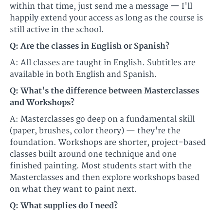
within that time, just send me a message — I'll
happily extend your access as long as the course is
still active in the school.
Q: Are the classes in English or Spanish?
A: All classes are taught in English. Subtitles are
available in both English and Spanish.
Q: What's the difference between Masterclasses
and Workshops?
A: Masterclasses go deep on a fundamental skill
(paper, brushes, color theory) — they're the
foundation. Workshops are shorter, project-based
classes built around one technique and one
finished painting. Most students start with the
Masterclasses and then explore workshops based
on what they want to paint next.
Q: What supplies do I need?