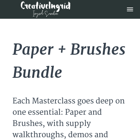
Paper + Brushes
Bundle
Each Masterclass goes deep on
one essential: Paper and
Brushes, with supply
walkthroughs, demos and