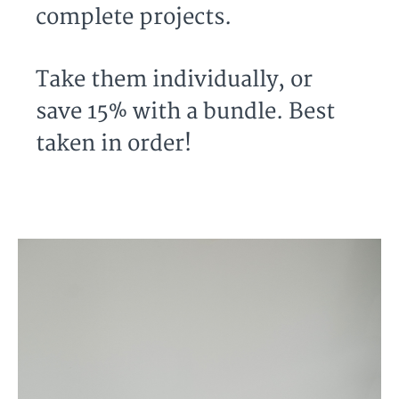
complete projects.
Take them individually, or
save 15% with a bundle. Best
taken in order!