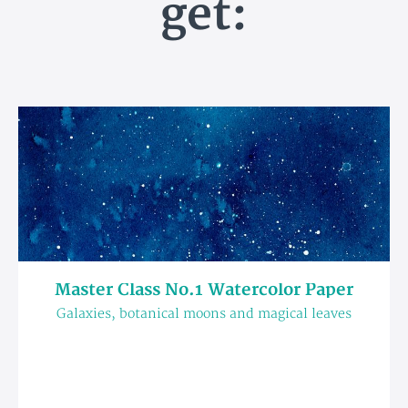
get:
Master Class No.1 Watercolor Paper
Galaxies, botanical moons and magical leaves