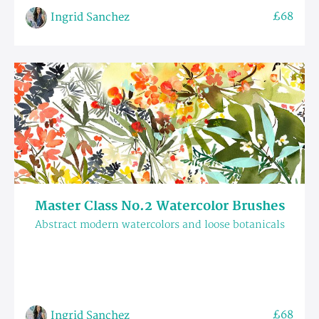
£68
Ingrid Sanchez
Master Class No.2 Watercolor Brushes
Abstract modern watercolors and loose botanicals
£68
Ingrid Sanchez