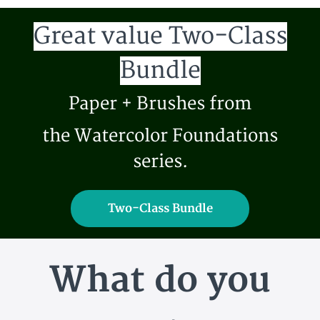
Great value Two-Class
Bundle
Paper + Brushes from
the Watercolor Foundations
series.
Two-Class Bundle
What do you