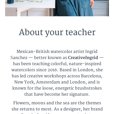
About your teacher
Mexican-British watercolor artist Ingrid
Sanchez — better known as
CreativeIngrid
—
has been teaching colorful, nature-inspired
watercolors since 2016. Based in London, she
has led creative workshops across Barcelona,
New York, Amsterdam and London, and is
known for the loose, energetic brushstrokes
that have become her signature.
Flowers, moons and the sea are the themes
she returns to most. As a designer, her brand