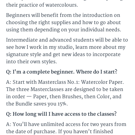
their practice of watercolours.​​
Beginners will benefit from the introduction on
choosing the right supplies and how to go about
using them depending on your individual needs.
​​Intermediate and advanced students will be able to
see how I work in my studio, learn more about my
signature style and get new ideas to incorporate
into their own styles.​
Q: I'm a complete beginner. Where do I start?
A: Start with Masterclass No.1: Watercolor Paper.
The three Masterclasses are designed to be taken
in order — Paper, then Brushes, then Color, and
the Bundle saves you 15%.
Q: How long will I have access to the classes?
A: You'll have unlimited access for two years from
the date of purchase. If you haven't finished