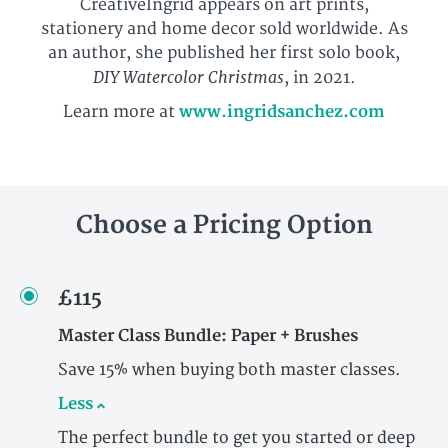
CreativeIngrid appears on art prints,
stationery and home decor sold worldwide. As
an author, she published her first solo book,
DIY Watercolor Christmas
, in 2021.
Learn more at
www.ingridsanchez.com
Choose a Pricing Option
£115
Master Class Bundle: Paper + Brushes
Save 15% when buying both master classes.
Less
The perfect bundle to get you started or deep