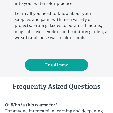
into your watercolor practice.
Learn all you need to know about your
supplies and paint with me a variety of
projects. From galaxies to botanical moons,
magical leaves, explore and paint my garden, a
wreath and loose watercolor florals.
Enroll now
Frequently Asked Questions
Q: Who is this course for?​
For anyone interested in learning and deepening